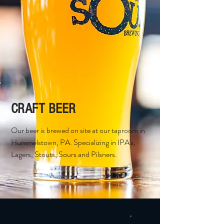
CRAFT BEER
Our beer is brewed on site at our taproom in
Hummelstown, PA. Specializing in IPA's,
Lagers, Stouts, Sours and Pilsners.