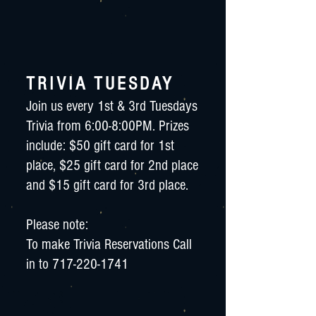
TRIVIA TUESDAY
Join us every 1st & 3rd Tuesdays
Trivia from 6:00-8:00PM. Prizes
include: $50 gift card for 1st
place, $25 gift card for 2nd place
and $15 gift card for 3rd place.
Please note:
To make Trivia Reservations Call
in to
717-220-1741