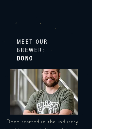
MEET OUR
BREWER:
DONO
Dono started in the industry