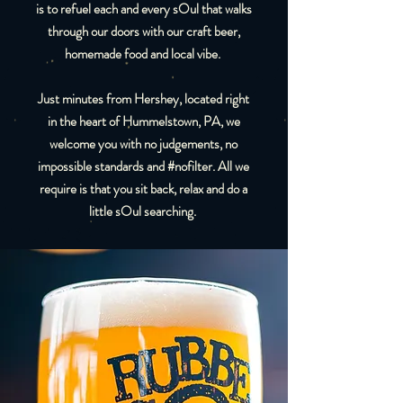
is to refuel each and every sOul that walks
through our doors with our craft beer,
homemade food and local vibe.
Just minutes from Hershey, located right
in the heart of Hummelstown, PA, we
welcome you with no judgements, no
impossible standards and #nofilter. All we
require is that you sit back, relax and do a
little sOul searching.