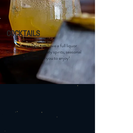
COCKTAILS
In addition to beer, we have a full liquor
license and offer a variety spirits, seasonal
cocktails and wine for you to enjoy!