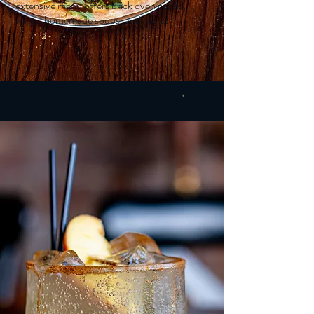
extensive menu offers brick oven pizzas,
wings, homemade soups, and more!