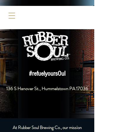
#refuelyoursOul
136 S Hanover St., Hummelstown PA 17036​
At Rubber Soul Brewing Co., our mission