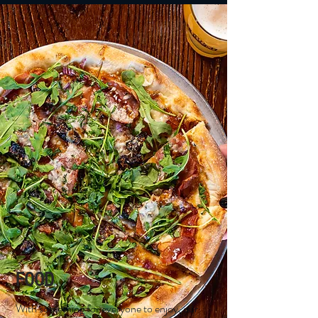
FOOD
With something for everyone to enjoy, our