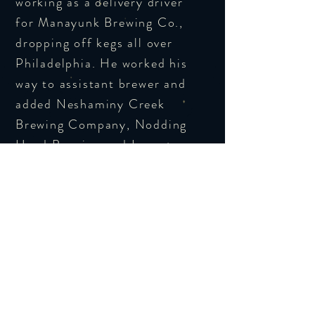
working as a delivery driver
for Manayunk Brewing Co.,
dropping off kegs all over
Philadelphia. He worked his
way to assistant brewer and
added Neshaminy Creek
Brewing Company, Nodding
Head Brewing and Levante
Brewing to his resume
throughout the years.
As head brewer at Rubber
Soul Brewing Co., Dono is
slinging out new style IPA's,
lagers, and traditional styles.