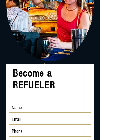
Become a
REFUELER