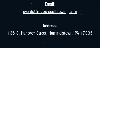
Email:
events@rubbersoulbrewing.com
Address:
136 S. Hanover Street, Hummelstown, PA 17036
HOURS
Monday - Thursday