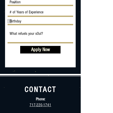
Apply Now
CONTACT
Phone:
717-220-1741